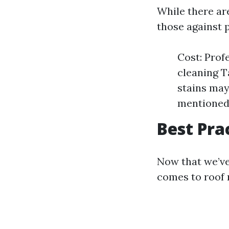
While there are
those against 
Cost: Prof
cleaning T
stains may
mentioned,
Best Pra
Now that we’ve
comes to roof