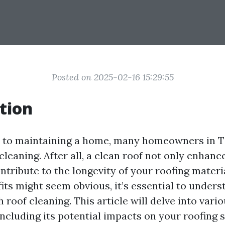
Posted on 2025-02-16 15:29:55
tion
 to maintaining a home, many homeowners in 
 cleaning. After all, a clean roof not only enhan
ntribute to the longevity of your roofing materi
its might seem obvious, it’s essential to unders
 roof cleaning. This article will delve into vari
including its potential impacts on your roofing 