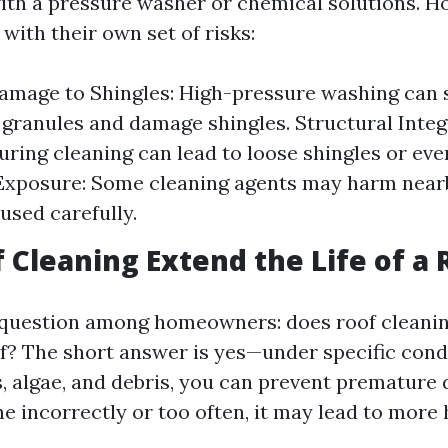
ith a pressure washer or chemical solutions. H
ith their own set of risks:
amage to Shingles: High-pressure washing can 
 granules and damage shingles. Structural Integ
uring cleaning can lead to loose shingles or eve
Exposure: Some cleaning agents may harm nearb
 used carefully.
 Cleaning Extend the Life of a 
 question among homeowners: does roof cleanin
of? The short answer is yes—under specific cond
 algae, and debris, you can prevent premature d
ne incorrectly or too often, it may lead to more