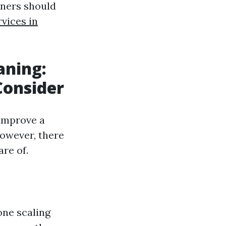
ners should
vices in
aning:
onsider
 improve a
However, there
re of.
one scaling