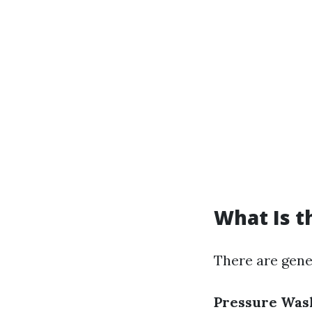
What Is t
There are gene
Pressure Was