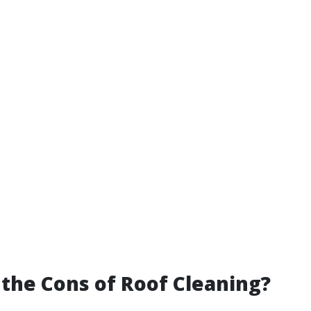
the Cons of Roof Cleaning?