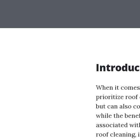
Introduc
When it comes
prioritize roof
but can also co
while the benef
associated with
roof cleaning, 