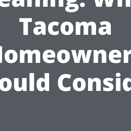
Tacoma
Homeowner
ould Consi