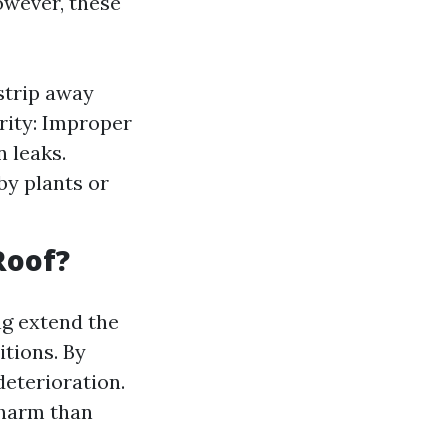
owever, these
strip away
rity: Improper
n leaks.
y plants or
Roof?
g extend the
itions. By
eterioration.
 harm than