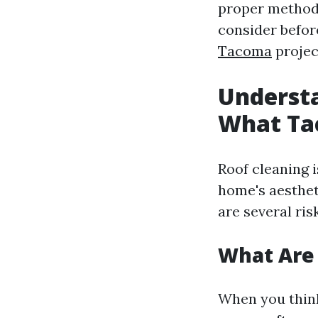
proper method
consider befor
Tacoma
projec
Understa
What Ta
Roof cleaning 
home's aestheti
are several ri
What Are 
When you think