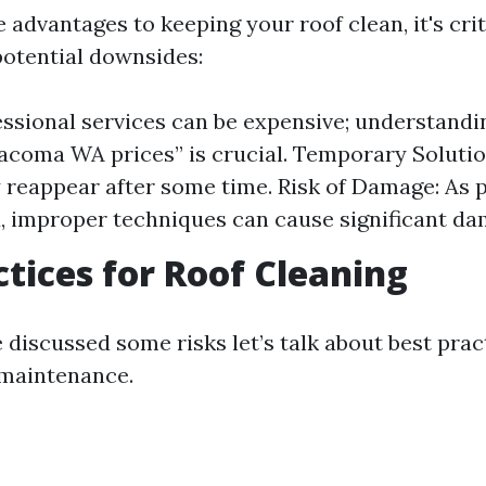
 advantages to keeping your roof clean, it's cri
potential downsides:
essional services can be expensive; understandi
acoma WA prices” is crucial. Temporary Solutio
 reappear after some time. Risk of Damage: As 
 improper techniques can cause significant da
ctices for Roof Cleaning
 discussed some risks let’s talk about best prac
 maintenance.