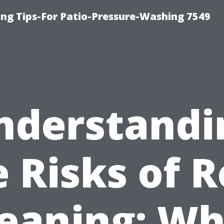
ng Tips-For Patio-Pressure-Washing 7549
nderstandi
e Risks of R
leaning: Wh