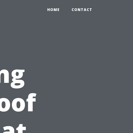
HOME
CONTACT
ng
oof
at