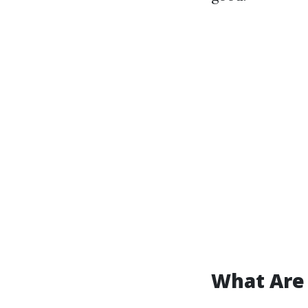
What Are 