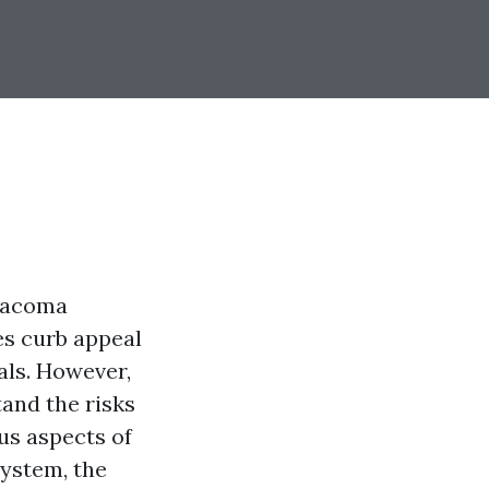
Tacoma
ces curb appeal
als. However,
tand the risks
ous aspects of
system, the