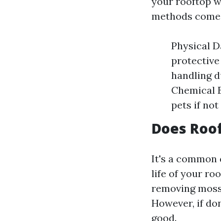
your rooftop w
methods come w
Physical D
protective
handling d
Chemical 
pets if not
Does Roof
It's a common
life of your ro
removing moss,
However, if do
good.