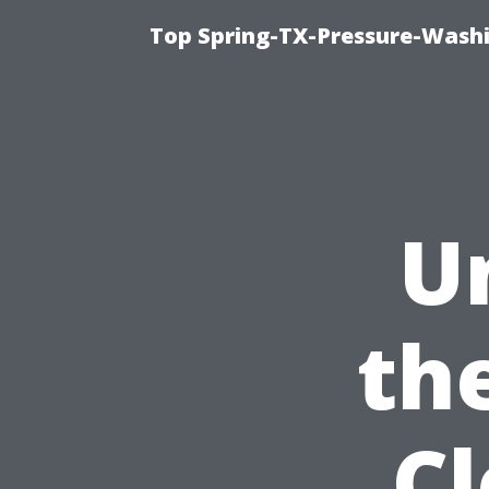
Top Spring-TX-Pressure-Washi
U
th
C