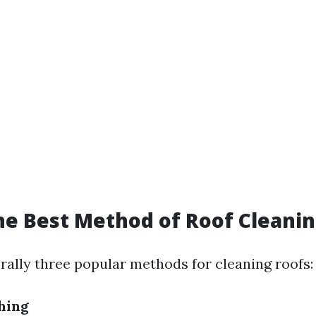
he Best Method of Roof Cleani
rally three popular methods for cleaning roofs:
hing