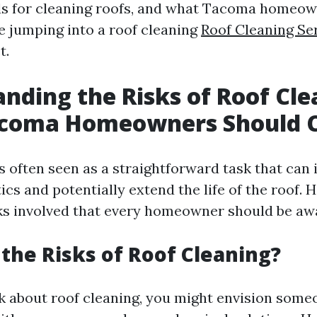
s for cleaning roofs, and what Tacoma homeow
e jumping into a roof cleaning
Roof Cleaning Ser
t.
nding the Risks of Roof Cle
coma Homeowners Should C
is often seen as a straightforward task that can
cs and potentially extend the life of the roof. 
sks involved that every homeowner should be awa
the Risks of Roof Cleaning?
 about roof cleaning, you might envision some