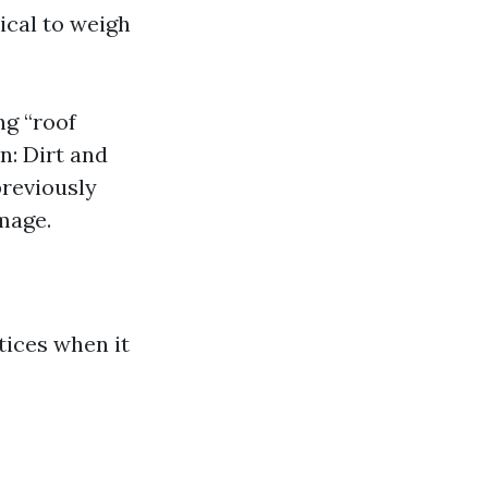
tical to weigh
ng “roof
n: Dirt and
previously
mage.
tices when it