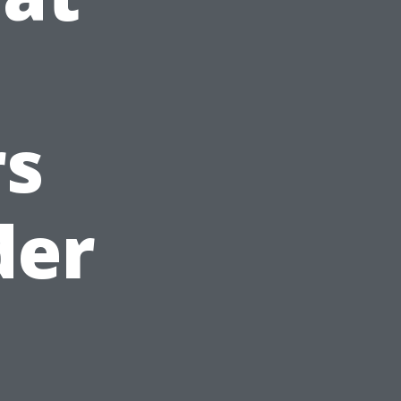
s
der